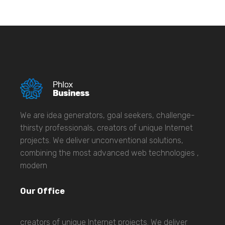
We are idea generators, goal seekers, challenge-
thirsty professionals, creators of unique Internet
projects. We deliver unconventional solutions,
combining the most advanced web technologies ,
modern
Our Office
creators of unique Internet projects. We deliver