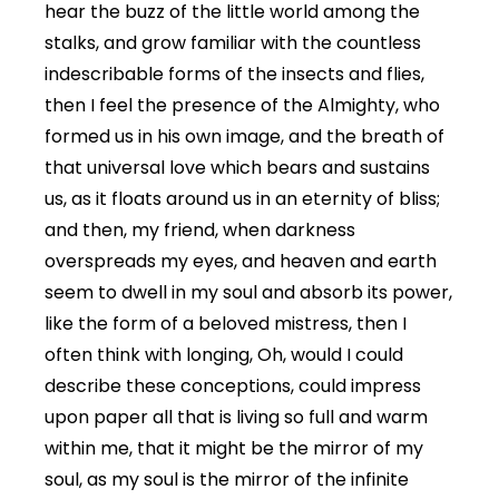
hear the buzz of the little world among the
stalks, and grow familiar with the countless
indescribable forms of the insects and flies,
then I feel the presence of the Almighty, who
formed us in his own image, and the breath of
that universal love which bears and sustains
us, as it floats around us in an eternity of bliss;
and then, my friend, when darkness
overspreads my eyes, and heaven and earth
seem to dwell in my soul and absorb its power,
like the form of a beloved mistress, then I
often think with longing, Oh, would I could
describe these conceptions, could impress
upon paper all that is living so full and warm
within me, that it might be the mirror of my
soul, as my soul is the mirror of the infinite