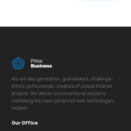
We are idea generators, goal seekers, challenge-
thirsty professionals, creators of unique Internet
projects. We deliver unconventional solutions,
combining the most advanced web technologies ,
modern
Our Office