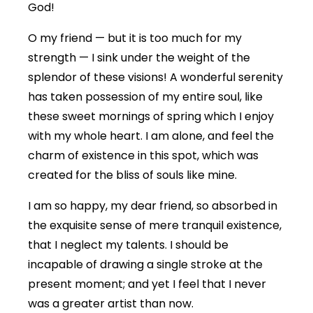
God!
O my friend — but it is too much for my
strength — I sink under the weight of the
splendor of these visions! A wonderful serenity
has taken possession of my entire soul, like
these sweet mornings of spring which I enjoy
with my whole heart. I am alone, and feel the
charm of existence in this spot, which was
created for the bliss of souls like mine.
I am so happy, my dear friend, so absorbed in
the exquisite sense of mere tranquil existence,
that I neglect my talents. I should be
incapable of drawing a single stroke at the
present moment; and yet I feel that I never
was a greater artist than now.