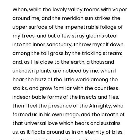
When, while the lovely valley teems with vapor
around me, and the meridian sun strikes the
upper surface of the impenetrable foliage of
my trees, and but a few stray gleams steal
into the inner sanctuary, I throw myself down
among the tall grass by the trickling stream;
and, as I lie close to the earth, a thousand
unknown plants are noticed by me: when I
hear the buzz of the little world among the
stalks, and grow familiar with the countless
indescribable forms of the insects and flies,
then I feel the presence of the Almighty, who
formed us in his own image, and the breath of
that universal love which bears and sustains
us, as it floats around us in an eternity of bliss;