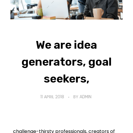
We are idea
generators, goal
seekers,
11 APRIL 2018
BY
ADMIN
challenge-thirsty professionals, creators of