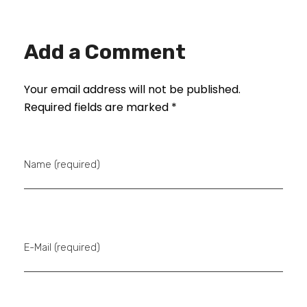
Add a Comment
Your email address will not be published.
Required fields are marked *
Name (required)
E-Mail (required)