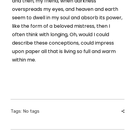
and then, my friend, when darkness
overspreads my eyes, and heaven and earth
seem to dwell in my soul and absorb its power,
like the form of a beloved mistress, then I
often think with longing, Oh, would I could
describe these conceptions, could impress
upon paper all that is living so full and warm
within me.
Tags: No tags