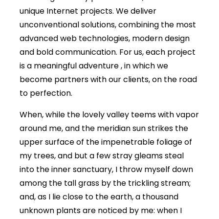
unique Internet projects. We deliver
unconventional solutions, combining the most
advanced web technologies, modern design
and bold communication. For us, each project
is a meaningful adventure , in which we
become partners with our clients, on the road
to perfection.
When, while the lovely valley teems with vapor
around me, and the meridian sun strikes the
upper surface of the impenetrable foliage of
my trees, and but a few stray gleams steal
into the inner sanctuary, I throw myself down
among the tall grass by the trickling stream;
and, as I lie close to the earth, a thousand
unknown plants are noticed by me: when I