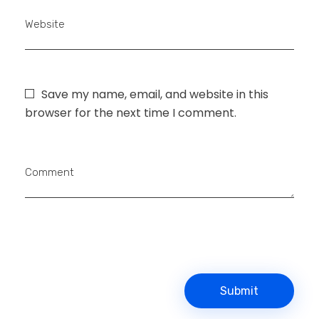
Website
Save my name, email, and website in this
browser for the next time I comment.
Comment