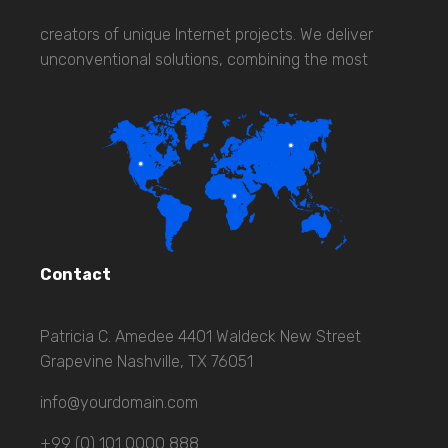
creators of unique Internet projects. We deliver
unconventional solutions, combining the most
Contact
Patricia C. Amedee 4401 Waldeck New Street
Grapevine Nashville, TX 76051
info@yourdomain.com
+99 (0) 101 0000 888